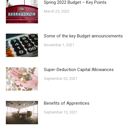
Spring 2022 Budget – Key Points
March 25, 2022
Some of the key Budget announcements
November 1, 2021
Super-Deduction Capital Allowances
September 20, 2021
Benefits of Apprentices
September 10, 2021