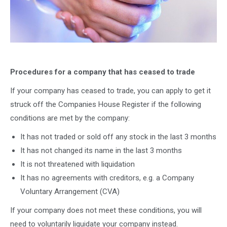
Procedures for a company that has ceased to trade
If your company has ceased to trade, you can apply to get it
struck off the Companies House Register if the following
conditions are met by the company:
It has not traded or sold off any stock in the last 3 months
It has not changed its name in the last 3 months
It is not threatened with liquidation
It has no agreements with creditors, e.g. a Company
Voluntary Arrangement (CVA)
If your company does not meet these conditions, you will
need to voluntarily liquidate your company instead.