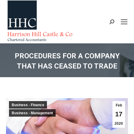
Search:
PROCEDURES FOR A COMPANY
THAT HAS CEASED TO TRADE
You are here:
Business - Finance
Feb
17
Business - Management
2020