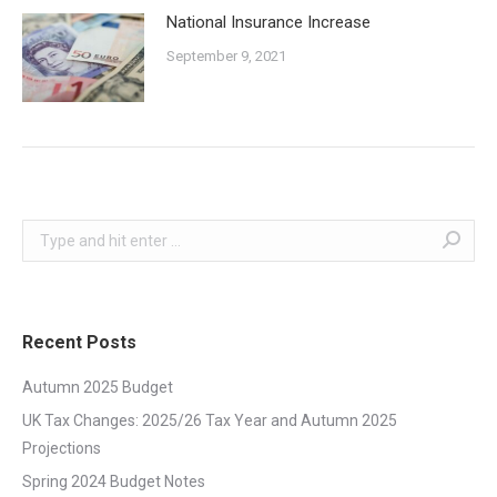
National Insurance Increase
September 9, 2021
Search:
Recent Posts
Autumn 2025 Budget
UK Tax Changes: 2025/26 Tax Year and Autumn 2025
Projections
Spring 2024 Budget Notes