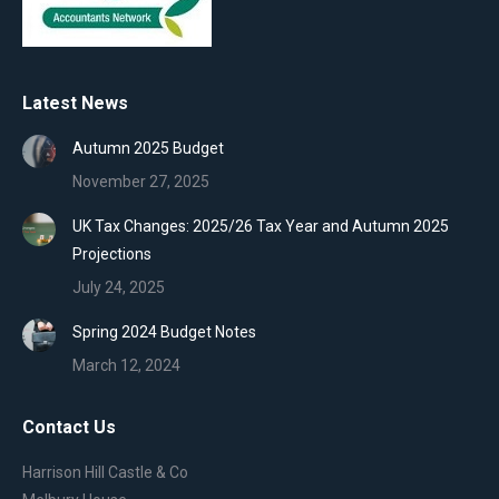
Latest News
Autumn 2025 Budget
November 27, 2025
UK Tax Changes: 2025/26 Tax Year and Autumn 2025
Projections
July 24, 2025
Spring 2024 Budget Notes
March 12, 2024
Contact Us
Harrison Hill Castle & Co