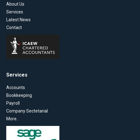
About Us
Services
Latest News
Contact
Services
Accounts
Bookkeeping
Payroll
Company Sectetarial
More..