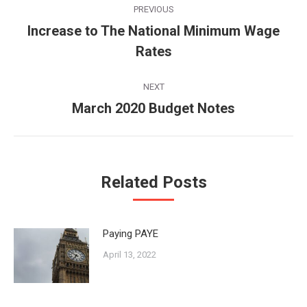
PREVIOUS
navigation
Increase to The National Minimum Wage
Previous
Rates
post:
NEXT
March 2020 Budget Notes
Next
post:
Related Posts
Paying PAYE
April 13, 2022