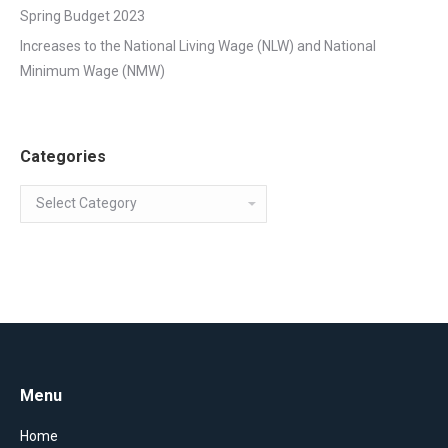
Spring Budget 2023
Increases to the National Living Wage (NLW) and National
Minimum Wage (NMW)
Categories
Categories
Menu
Home