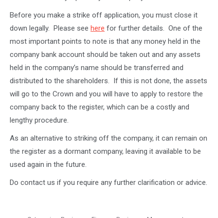
Before you make a strike off application, you must close it
down legally. Please see
here
for further details. One of the
most important points to note is that any money held in the
company bank account should be taken out and any assets
held in the company’s name should be transferred and
distributed to the shareholders. If this is not done, the assets
will go to the Crown and you will have to apply to restore the
company back to the register, which can be a costly and
lengthy procedure.
As an alternative to striking off the company, it can remain on
the register as a dormant company, leaving it available to be
used again in the future.
Do contact us if you require any further clarification or advice.