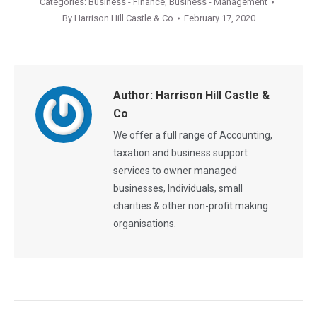
Categories:
Business - Finance
,
Business - Management
By
Harrison Hill Castle & Co
February 17, 2020
Author:
Harrison Hill Castle &
Co
We offer a full range of Accounting,
taxation and business support
services to owner managed
businesses, Individuals, small
charities & other non-profit making
organisations.
Post