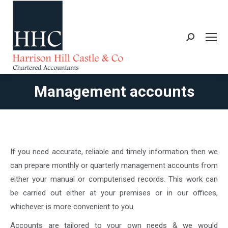
Search:
Management accounts
You are here:
If you need accurate, reliable and timely information then we
can prepare monthly or quarterly management accounts from
either your manual or computerised records. This work can
be carried out either at your premises or in our offices,
whichever is more convenient to you.
Accounts are tailored to your own needs & we would