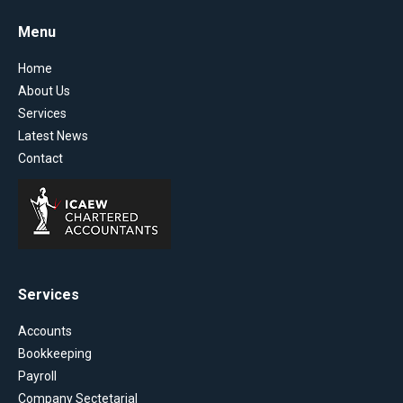
Menu
Home
About Us
Services
Latest News
Contact
Services
Accounts
Bookkeeping
Payroll
Company Sectetarial