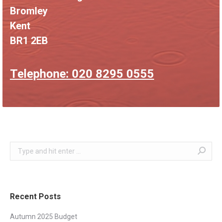
Bromley
Kent
BR1 2EB
Telephone: 020 8295 0555
Search:
Recent Posts
Autumn 2025 Budget