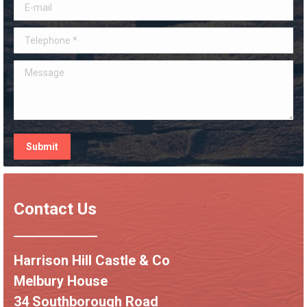
E-mail
Telephone *
Message
Submit
Contact Us
Harrison Hill Castle & Co
Melbury House
34 Southborough Road