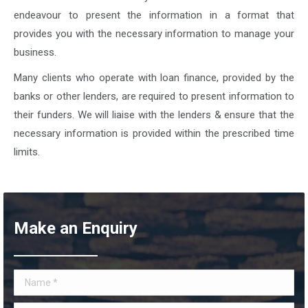
endeavour to present the information in a format that
provides you with the necessary information to manage your
business.
Many clients who operate with loan finance, provided by the
banks or other lenders, are required to present information to
their funders. We will liaise with the lenders & ensure that the
necessary information is provided within the prescribed time
limits.
Make an Enquiry
Name *