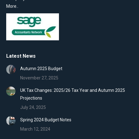
More..
Latest News
Autumn 2025 Budget
November 27, 2025
UK Tax Changes: 2025/26 Tax Year and Autumn 2025
Projections
July 24, 2025
Spring 2024 Budget Notes
March 12, 2024