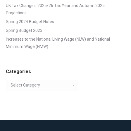
UK Tax Changes: 2025/26 Tax Year and Autumn 2025
Projections
Spring 2024 Budget Notes
Spring Budget 2023
Increases to the National Living Wage (NLW) and National
Minimum Wage (NMW)
Categories
Categories