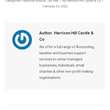
Categories:
Personal finance
,
Tax Year
By
Harrison Hill Castle & Co
February 25, 2022
Author:
Harrison Hill Castle &
Co
We offer a full range of Accounting,
taxation and business support
services to owner managed
businesses, Individuals, small
charities & other non-profit making
organisations.
Post