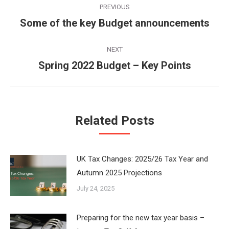
PREVIOUS
navigation
Some of the key Budget announcements
Previous
post:
NEXT
Spring 2022 Budget – Key Points
Next
post:
Related Posts
UK Tax Changes: 2025/26 Tax Year and
Autumn 2025 Projections
July 24, 2025
Preparing for the new tax year basis –