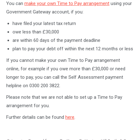
You can
make your own Time to Pay arrangement
using your
Government Gateway account, if you:
have filed your latest tax return
owe less than £30,000
are within 60 days of the payment deadline
plan to pay your debt off within the next 12 months or less
If you cannot make your own Time to Pay arrangement
online, for example if you owe more than £30,000 or need
longer to pay, you can call the Self Assessment payment
helpline on 0300 200 3822.
Please note that we are not able to set up a Time to Pay
arrangement for you.
Further details can be found
here
.