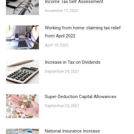
Income Tax Self Assessment
November 17, 2022
Working from home: claiming tax relief
from April 2022
April 19, 2022
Increase in Tax on Dividends
September 29, 2021
Super-Deduction Capital Allowances
September 20, 2021
National Insurance Increase