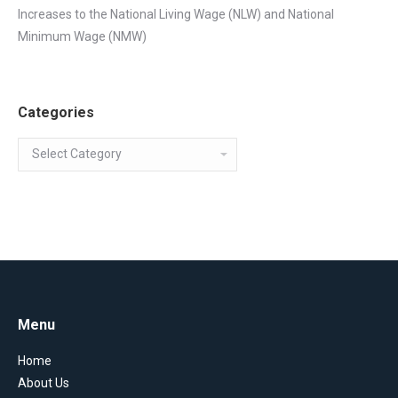
Increases to the National Living Wage (NLW) and National
Minimum Wage (NMW)
Categories
Categories
Menu
Home
About Us