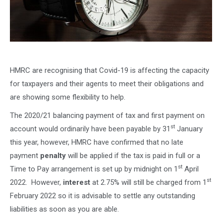
HMRC are recognising that Covid-19 is affecting the capacity
for taxpayers and their agents to meet their obligations and
are showing some flexibility to help.
The 2020/21 balancing payment of tax and first payment on
st
account would ordinarily have been payable by 31
January
this year, however, HMRC have confirmed that no late
payment
penalty
will be applied if the tax is paid in full or a
st
Time to Pay arrangement is set up by midnight on 1
April
st
2022. However,
interest
at 2.75% will still be charged from 1
February 2022 so it is advisable to settle any outstanding
liabilities as soon as you are able.