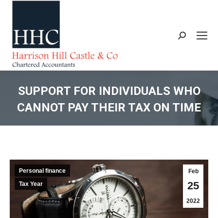
Search:
SUPPORT FOR INDIVIDUALS WHO
CANNOT PAY THEIR TAX ON TIME
You are here:
Personal finance
Feb
25
Tax Year
2022