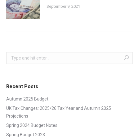
September 9, 2021
Search:
Recent Posts
Autumn 2025 Budget
UK Tax Changes: 2025/26 Tax Year and Autumn 2025
Projections
Spring 2024 Budget Notes
Spring Budget 2023