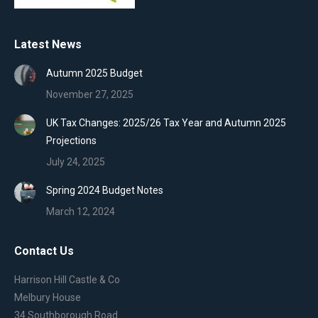
Latest News
Autumn 2025 Budget
November 27, 2025
UK Tax Changes: 2025/26 Tax Year and Autumn 2025
Projections
July 24, 2025
Spring 2024 Budget Notes
March 12, 2024
Contact Us
Harrison Hill Castle & Co
Melbury House
34 Southborough Road