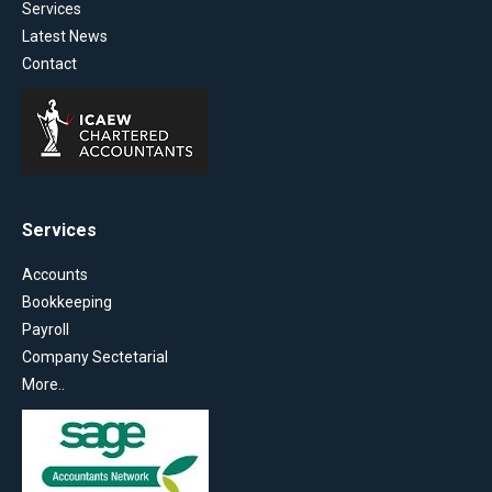
Services
Latest News
Contact
Services
Accounts
Bookkeeping
Payroll
Company Sectetarial
More..