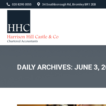
020 8295 0555
34 Southborough Rd, Bromley BR1 2EB
DAILY ARCHIVES:
JUNE 3, 