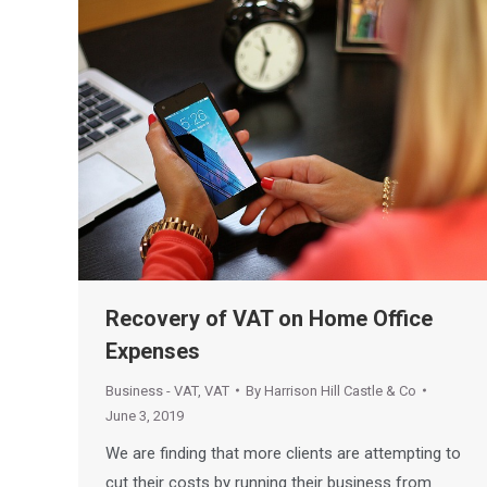
Recovery of VAT on Home Office
Expenses
Business - VAT
,
VAT
By
Harrison Hill Castle & Co
June 3, 2019
We are finding that more clients are attempting to
cut their costs by running their business from