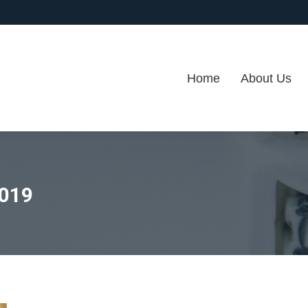
Home
About Us
2019