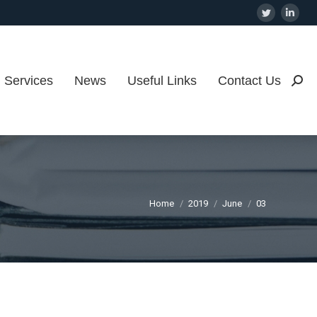
Twitter
Linke
page
page
opens
open
in
in
Services
News
Useful Links
Contact Us
Searc
new
new
window
wind
You are here:
Home
2019
June
03