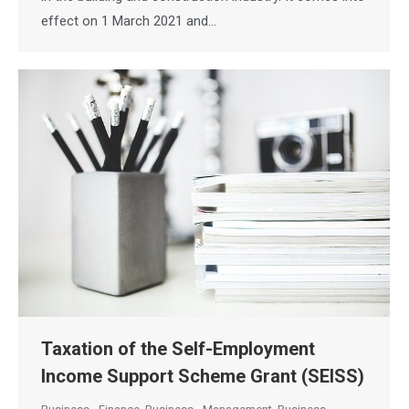
effect on 1 March 2021 and…
Taxation of the Self-Employment
Income Support Scheme Grant (SEISS)