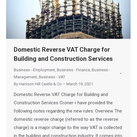
Domestic Reverse VAT Charge for
Building and Construction Services
Business - Employment
,
Business - Finance
,
Business -
Management
,
Business - VAT
By
Harrison Hill Castle & Co
March 19, 2021
Domestic Reverse VAT Charge for Building and
Construction Services Croner-i have provided the
following notes regarding the new rules: Overview The
domestic reverse charge (referred to as the reverse
charge) is a major change to the way VAT is collected
in the building and construction industry. It comes into