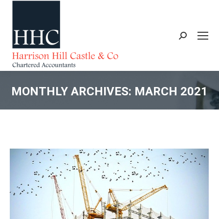
Search:
MONTHLY ARCHIVES:
MARCH 2021
You are here: