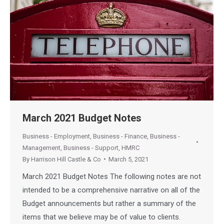
March 2021 Budget Notes
Business - Employment
,
Business - Finance
,
Business -
Management
,
Business - Support
,
HMRC
By
Harrison Hill Castle & Co
March 5, 2021
March 2021 Budget Notes The following notes are not
intended to be a comprehensive narrative on all of the
Budget announcements but rather a summary of the
items that we believe may be of value to clients.