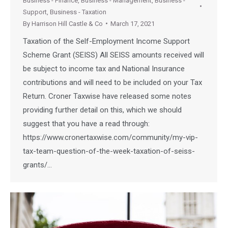
Business - Finance
,
Business - Management
,
Business -
Support
,
Business - Taxation
By
Harrison Hill Castle & Co
March 17, 2021
Taxation of the Self-Employment Income Support
Scheme Grant (SEISS) All SEISS amounts received will
be subject to income tax and National Insurance
contributions and will need to be included on your Tax
Return. Croner Taxwise have released some notes
providing further detail on this, which we should
suggest that you have a read through:
https://www.cronertaxwise.com/community/my-vip-
tax-team-question-of-the-week-taxation-of-seiss-
grants/…