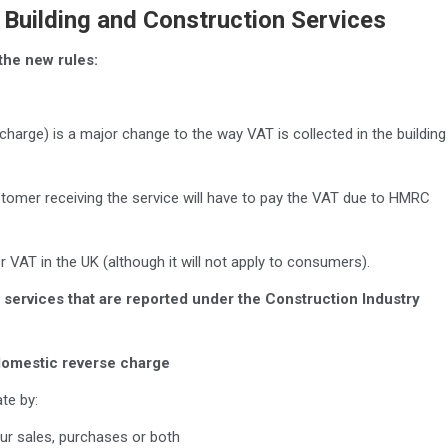
Building and Construction Services
the new rules:
harge) is a major change to the way VAT is collected in the building
omer receiving the service will have to pay the VAT due to HMRC
for VAT in the UK (although it will not apply to consumers).
ed services that are reported under the Construction Industry
 domestic reverse charge
te by:
ur sales, purchases or both