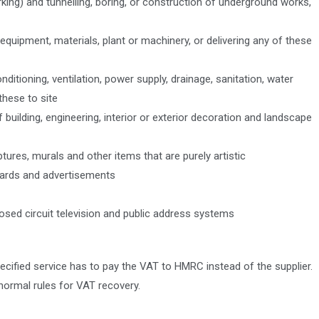
king) and tunnelling, boring, or construction of underground works,
quipment, materials, plant or machinery, or delivering any of these
ditioning, ventilation, power supply, drainage, sanitation, water
these to site
 building, engineering, interior or exterior decoration and landscape
ptures, murals and other items that are purely artistic
nboards and advertisements
closed circuit television and public address systems
cified service has to pay the VAT to HMRC instead of the supplier.
normal rules for VAT recovery.