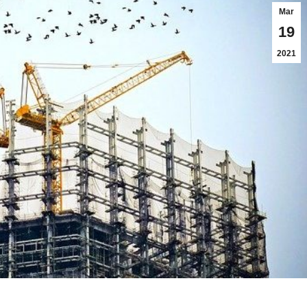
Mar
19
2021