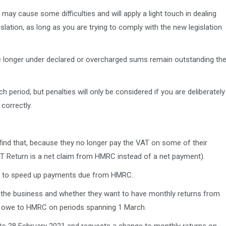
y cause some difficulties and will apply a light touch in dealing
slation, as long as you are trying to comply with the new legislation
e longer under declared or overcharged sums remain outstanding th
 period, but penalties will only be considered if you are deliberately
correctly.
ind that, because they no longer pay the VAT on some of their
T Return is a net claim from HMRC instead of a net payment).
ns to speed up payments due from HMRC.
 the business and whether they want to have monthly returns from
hey owe to HMRC on periods spanning 1 March.
p to 28 February 2021 and requests a change to monthly returns on