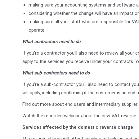
making sure your accounting systems and software ar
considering whether the change will have an impact o
making sure all your staff who are responsible for VAT
operate
What contractors need to do
If you’re a contractor you’ll also need to review all your 
apply to the services you receive under your contracts. You’
What sub-contractors need to do
If you’re a sub-contractor you’ll also need to contact y
will apply, including confirming if the customer is an end u
Find out more about end users and intermediary supplier
Watch the recorded webinar about the new VAT reverse c
Services affected by the domestic reverse charge
The reverse charge will affect supplies of building and c