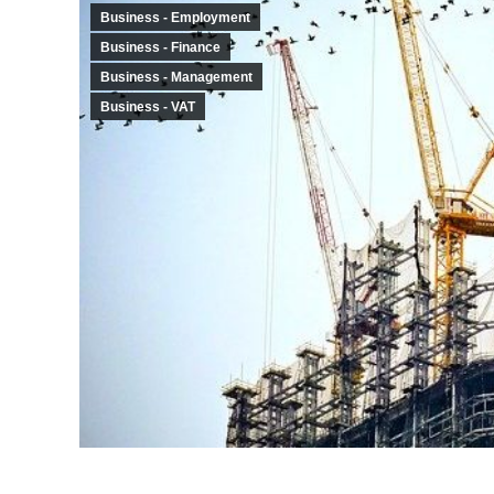
Business - Employment
Business - Finance
Business - Management
Business - VAT