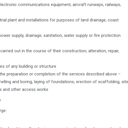
, electronic communications equipment, aircraft runways, railways,
trial plant and installations for purposes of land drainage, coast
n, power supply, drainage, sanitation, water supply or fire protection
carried out in the course of their construction, alteration, repair,
es of any building or structure
f the preparation or completion of the services described above –
elling and boring, laying of foundations, erection of scaffolding, sit
ys and other access works
e
rge: