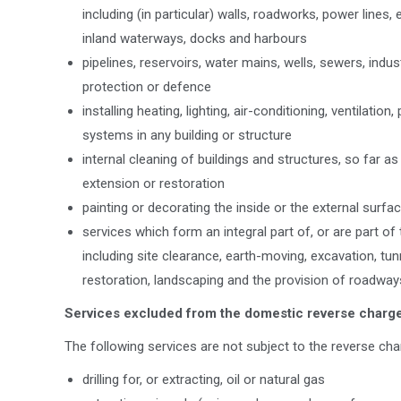
including (in particular) walls, roadworks, power lines
inland waterways, docks and harbours
pipelines, reservoirs, water mains, wells, sewers, indus
protection or defence
installing heating, lighting, air-conditioning, ventilatio
systems in any building or structure
internal cleaning of buildings and structures, so far as 
extension or restoration
painting or decorating the inside or the external surfac
services which form an integral part of, or are part o
including site clearance, earth-moving, excavation, tunn
restoration, landscaping and the provision of roadwa
Services excluded from the domestic reverse charg
The following services are not subject to the reverse cha
drilling for, or extracting, oil or natural gas