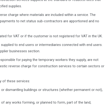
ified supplies.
erse charge where materials are included within a service. The
 payments to net status sub-contractors are apportioned and no
ated for VAT or if the customer is not registered for VAT in the UK.
 supplied to end users or intermediaries connected with end users.
pplier businesses section.
ponsible for paying the temporary workers they supply, are not
estic reverse charge for construction services to certain sectors or
y of these services:
ng or dismantling buildings or structures (whether permanent or not),
ng of any works forming, or planned to form, part of the land,