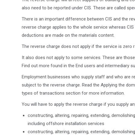
also need to be reported under CIS. These are called spec
There is an important difference between CIS and the rev
reverse charge applies to the whole service whereas CIS
deductions are made on the materials content.
The reverse charge does not apply if the service is zero r
It also does not apply to some services. These are those
Find out more found in the End users and intermediary su
Employment businesses who supply staff and who are res
subject to the reverse charge. Read the Applying the dom
types of transactions section for more information.
You will have to apply the reverse charge if you supply an
constructing, altering, repairing, extending, demolishi
including offshore installation services
constructing, altering, repairing, extending, demolishi