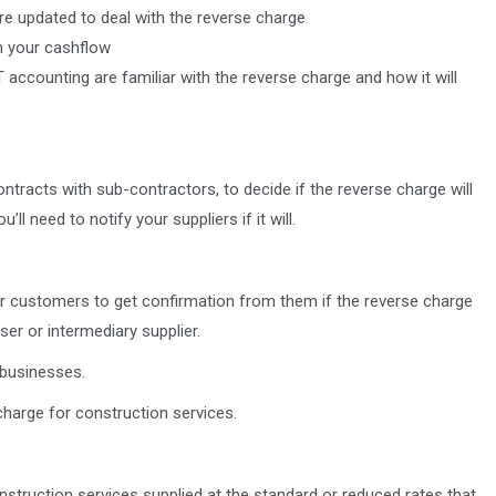
e updated to deal with the reverse charge
n your cashflow
 accounting are familiar with the reverse charge and how it will
contracts with sub-contractors, to decide if the reverse charge will
ll need to notify your suppliers if it will.
our customers to get confirmation from them if the reverse charge
ser or intermediary supplier.
 businesses.
harge for construction services.
onstruction services supplied at the standard or reduced rates that