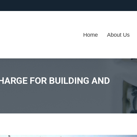
Home
About Us
HARGE FOR BUILDING AND