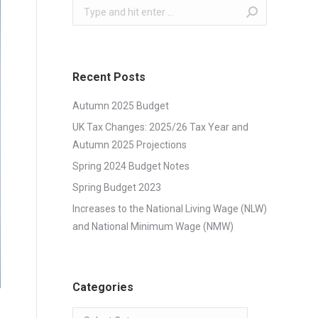
Search:
Recent Posts
Autumn 2025 Budget
UK Tax Changes: 2025/26 Tax Year and
Autumn 2025 Projections
Spring 2024 Budget Notes
Spring Budget 2023
Increases to the National Living Wage (NLW)
and National Minimum Wage (NMW)
Categories
Categories