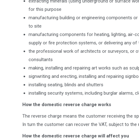
extracting minerals (using underground or surface wor
for this purpose
manufacturing building or engineering components or e
to site
manufacturing components for heating, lighting, air-con
supply or fire protection systems, or delivering any of 
the professional work of architects or surveyors, or of
consultants
making, installing and repairing art works such as scul
signwriting and erecting, installing and repairing sig
installing seating, blinds and shutters
installing security systems, including burglar alarms, 
How the domestic reverse charge works
The reverse charge means the customer receiving the spe
In turn the customer can recover the VAT, subject to the 
How the domestic reverse charge will affect you