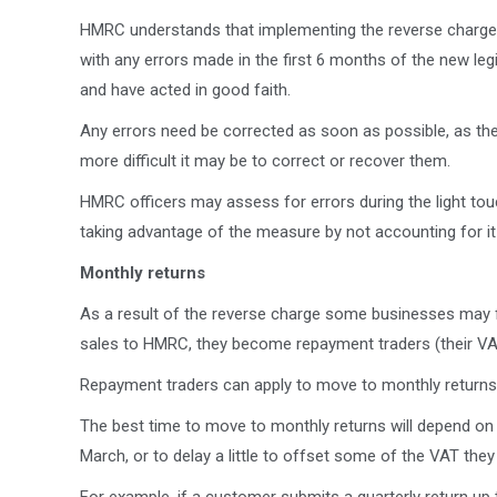
HMRC understands that implementing the reverse charge ma
with any errors made in the first 6 months of the new legi
and have acted in good faith.
Any errors need be corrected as soon as possible, as th
more difficult it may be to correct or recover them.
HMRC officers may assess for errors during the light touch
taking advantage of the measure by not accounting for it 
Monthly returns
As a result of the reverse charge some businesses may f
sales to HMRC, they become repayment traders (their VA
Repayment traders can apply to move to monthly retur
The best time to move to monthly returns will depend on
March, or to delay a little to offset some of the VAT t
For example, if a customer submits a quarterly return u