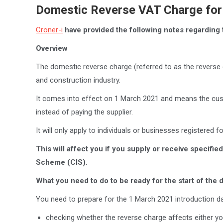
Domestic Reverse VAT Charge for 
Croner-i
have provided the following notes regarding 
Overview
The domestic reverse charge (referred to as the reverse c
and construction industry.
It comes into effect on 1 March 2021 and means the cust
instead of paying the supplier.
It will only apply to individuals or businesses registered 
This will affect you if you supply or receive specifi
Scheme (CIS).
What you need to do to be ready for the start of the
You need to prepare for the 1 March 2021 introduction da
checking whether the reverse charge affects either yo