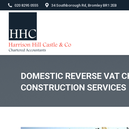
020 8295 0555
34 Southborough Rd, Bromley BR1 2EB
DOMESTIC REVERSE VAT C
CONSTRUCTION SERVICES