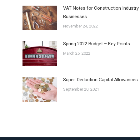
VAT Notes for Construction Industry
Businesses
November 24, 2022
Spring 2022 Budget – Key Points
March 25, 2022
Super-Deduction Capital Allowances
September 20, 2021