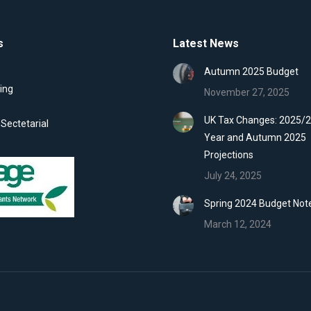
s
Latest News
Autumn 2025 Budget
ing
November 27, 2025
UK Tax Changes: 2025/2
ectetarial
Year and Autumn 2025
Projections
July 24, 2025
Spring 2024 Budget Not
March 12, 2024