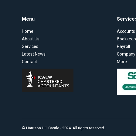
Menu
Service
Home
Accounts
About Us
Bookkeep
Services
Payroll
Latest News
Company S
Contact
More..
© Harrison Hill Castle - 2024. All rights reserved.