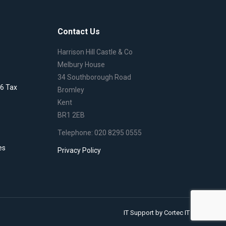
Contact Us
Harrison Hill Castle & Co
Melbury House
34 Southborough Road
6 Tax
Bromley
Kent
BR1 2EB
Telephone: 020 8295 0555
es
Privacy Policy
IT Support
by Cortec IT