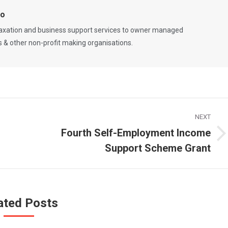
Co
 taxation and business support services to owner managed
es & other non-profit making organisations.
NEXT
Fourth Self-Employment Income
Next
Support Scheme Grant
post:
ated Posts