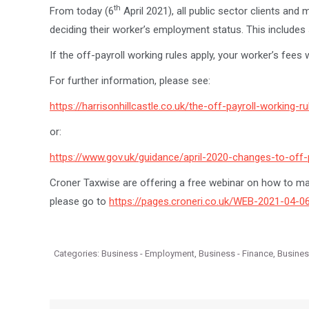
th
From today (6
April 2021), all public sector clients and 
deciding their worker’s employment status. This includes 
If the off-payroll working rules apply, your worker’s fees
For further information, please see:
https://harrisonhillcastle.co.uk/the-off-payroll-working-ru
or:
https://www.gov.uk/guidance/april-2020-changes-to-off-p
Croner Taxwise are offering a free webinar on how to m
please go to
https://pages.croneri.co.uk/WEB-2021-04-
Categories:
Business - Employment
,
Business - Finance
,
Busine