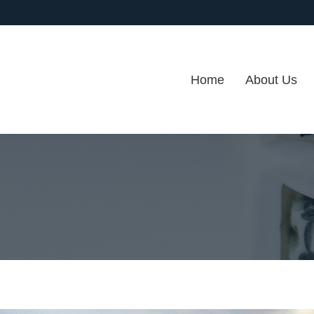
Home
About Us