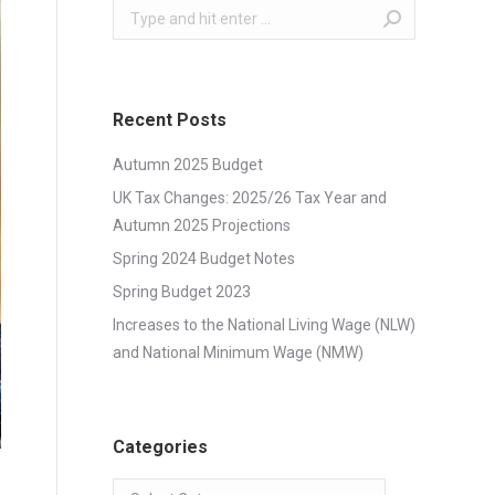
Search:
Recent Posts
Autumn 2025 Budget
UK Tax Changes: 2025/26 Tax Year and
Autumn 2025 Projections
Spring 2024 Budget Notes
Spring Budget 2023
Increases to the National Living Wage (NLW)
and National Minimum Wage (NMW)
Categories
Categories