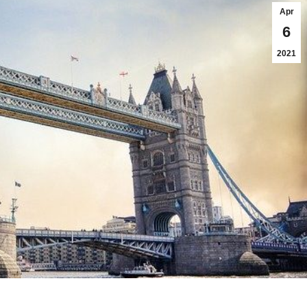
Apr
6
2021