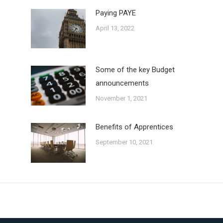
Paying PAYE
April 13, 2022
Some of the key Budget
announcements
November 1, 2021
Benefits of Apprentices
September 10, 2021