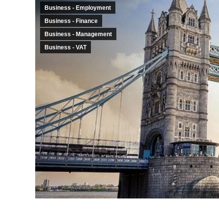
Business - Employment
Business - Finance
Business - Management
Business - VAT