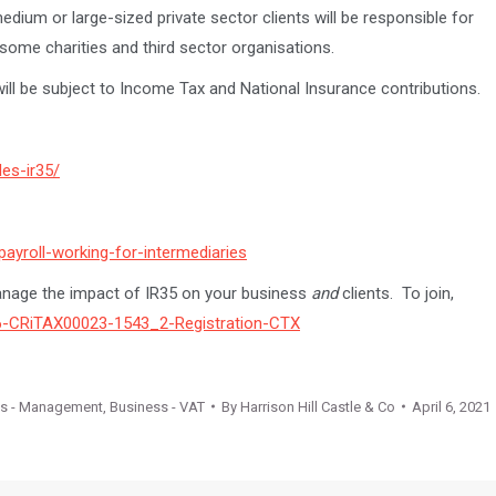
medium or large-sized private sector clients will be responsible for
some charities and third sector organisations.
 will be subject to Income Tax and National Insurance contributions.
les-ir35/
ayroll-working-for-intermediaries
anage the impact of IR35 on your business
and
clients. To join,
06-CRiTAX00023-1543_2-Registration-CTX
ss - Management
,
Business - VAT
By
Harrison Hill Castle & Co
April 6, 2021