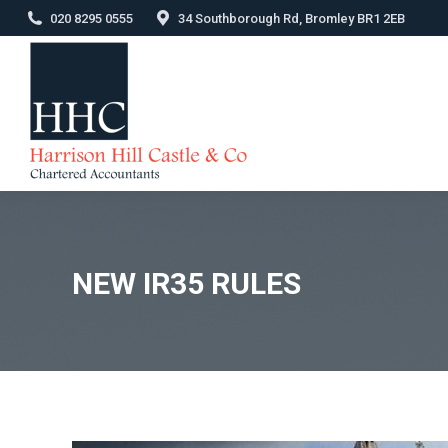
020 8295 0555
34 Southborough Rd, Bromley BR1 2EB
NEW IR35 RULES