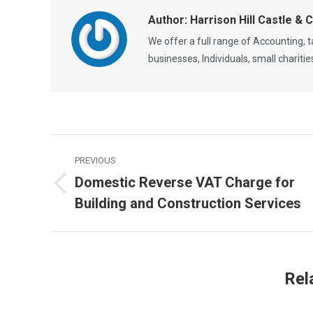
Author:
Harrison Hill Castle & 
We offer a full range of Accounting,
businesses, Individuals, small chariti
Post
PREVIOUS
navigation
Domestic Reverse VAT Charge for
Previous
Building and Construction Services
post:
Rel