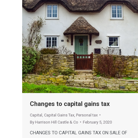
Changes to capital gains tax
Capital
,
Capital Gains Tax
,
Personal tax
By
Harrison Hill Castle & Co
February 5, 2020
CHANGES TO CAPITAL GAINS TAX ON SALE OF