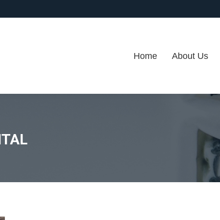
Home
About Us
ITAL