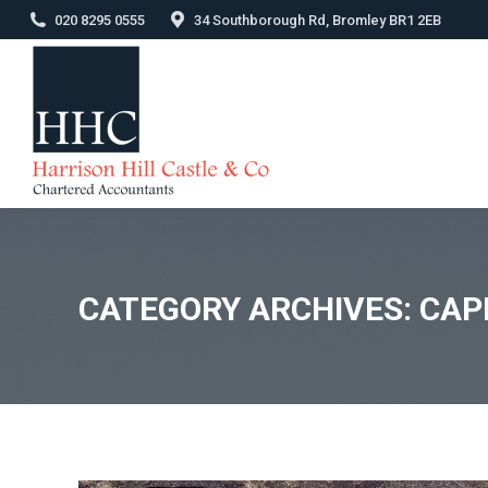
020 8295 0555
34 Southborough Rd, Bromley BR1 2EB
CATEGORY ARCHIVES:
CAP